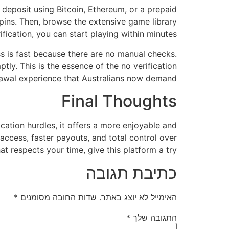
 deposit using Bitcoin, Ethereum, or a prepaid
pins. Then, browse the extensive game library
rification, you can start playing within minutes.
s is fast because there are no manual checks.
tly. This is the essence of the no verification
awal experience that Australians now demand.
Final Thoughts
ation hurdles, it offers a more enjoyable and
 access, faster payouts, and total control over
t respects your time, give this platform a try.
כתיבת תגובה
*
שדות החובה מסומנים
האימייל לא יוצג באתר.
*
התגובה שלך