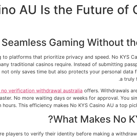
o AU Is the Future of 
Seamless Gaming Without the 
ng to platforms that prioritize privacy and speed. No KYS C
 traditional casinos require. Instead of submitting passpor
ch not only saves time but also protects your personal data
a truly 
 no verification withdrawal australia
offers. Withdrawals are
aster. No more waiting days or weeks for approval. You si
n hours. This efficiency makes No KYS Casino AU a top pick
What Makes No KY
uire players to verify their identity before making a withd