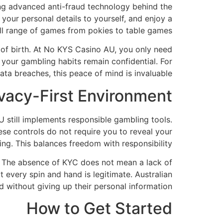
ing advanced anti-fraud technology behind the
קוֹרֵא־מָסָךְ;
your personal details to yourself, and enjoy a
לְחַץ
ll range of games from pokies to table games.
Control-
F10
e of birth. At No KYS Casino AU, you only need
לִפְתִיחַת
 your gambling habits remain confidential. For
תַּפְרִיט
ta breaches, this peace of mind is invaluable.
נְגִישׁוּת.
ivacy-First Environment
 still implements responsible gambling tools.
hese controls do not require you to reveal your
ng. This balances freedom with responsibility.
. The absence of KYC does not mean a lack of
 every spin and hand is legitimate. Australian
 without giving up their personal information.
How to Get Started