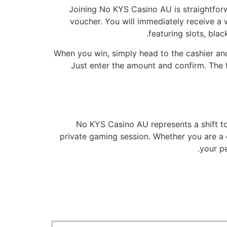
Joining No KYS Casino AU is straightforw
voucher. You will immediately receive a
featuring slots, blac
When you win, simply head to the cashier an
Just enter the amount and confirm. The fu
No KYS Casino AU represents a shift to
private gaming session. Whether you are a ca
your pe