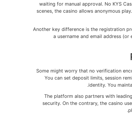
waiting for manual approval. No KYS Casi
scenes, the casino allows anonymous play. 
Another key difference is the registration p
a username and email address (or ev
Some might worry that no verification enc
You can set deposit limits, session rem
identity. You maint
The platform also partners with leadi
security. On the contrary, the casino us
p