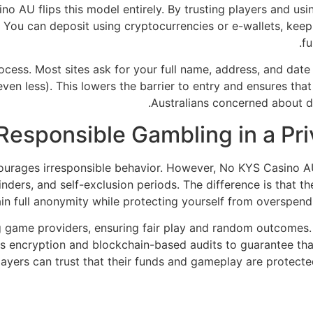
no AU flips this model entirely. By trusting players and us
You can deposit using cryptocurrencies or e-wallets, keep 
fu
rocess. Most sites ask for your full name, address, and dat
en less). This lowers the barrier to entry and ensures that
Australians concerned about da
Responsible Gambling in a Pr
ourages irresponsible behavior. However, No KYS Casino AU
inders, and self-exclusion periods. The difference is that t
ain full anonymity while protecting yourself from overspendi
ng game providers, ensuring fair play and random outcomes
es encryption and blockchain-based audits to guarantee that
layers can trust that their funds and gameplay are protected