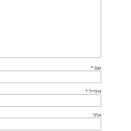
*
שם
*
אימייל
אתר