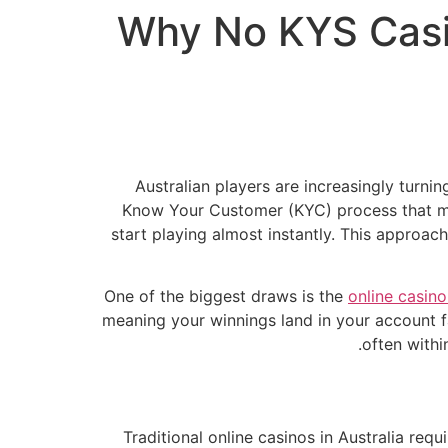
Why No KYS Casin
Australian players are increasingly turni
Know Your Customer (KYC) process that many
start playing almost instantly. This approa
One of the biggest draws is the
online casino
meaning your winnings land in your account f
often withi
Traditional online casinos in Australia req