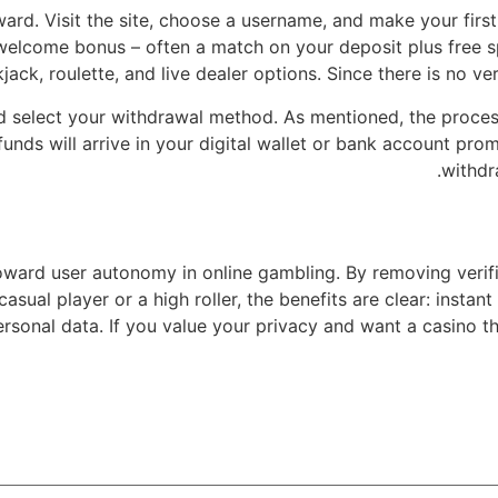
ard. Visit the site, choose a username, and make your first
 welcome bonus – often a match on your deposit plus free s
kjack, roulette, and live dealer options. Since there is no ve
d select your withdrawal method. As mentioned, the proces
nds will arrive in your digital wallet or bank account promp
withdr
ward user autonomy in online gambling. By removing verific
sual player or a high roller, the benefits are clear: instant
rsonal data. If you value your privacy and want a casino tha