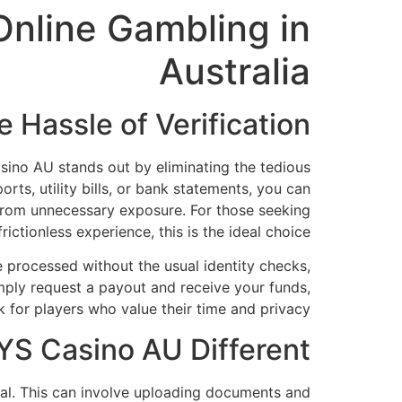
שִׂים
Online Gambling in
לֵב:
בְּאֲתָר
Australia
זֶה
מֻפְעֶלֶת
Hassle of Verification
מַעֲרֶכֶת
נָגִישׁ
בִּקְלִיק
asino AU stands out by eliminating the tedious
הַמְּסַיַּעַת
ts, utility bills, or bank statements, you can
לִנְגִישׁוּת
 from unnecessary exposure. For those seeking
הָאֲתָר.
frictionless experience, this is the ideal choice.
לְחַץ
 processed without the usual identity checks,
Control-
mply request a payout and receive your funds,
F11
 for players who value their time and privacy.
לְהַתְאָמַת
הָאֲתָר
S Casino AU Different?
לְעִוְורִים
הַמִּשְׁתַּמְּשִׁים
rawal. This can involve uploading documents and
בְּתוֹכְנַת