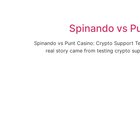
Spinando vs P
Spinando vs Punt Casino: Crypto Support Te
real story came from testing crypto su