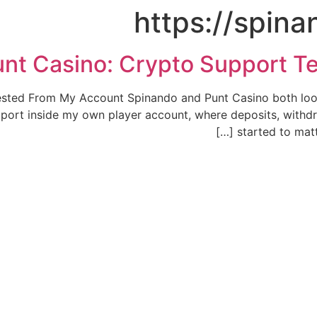
https://spina
unt Casino: Crypto Support 
sted From My Account Spinando and Punt Casino both look
pport inside my own player account, where deposits, withd
started to matt