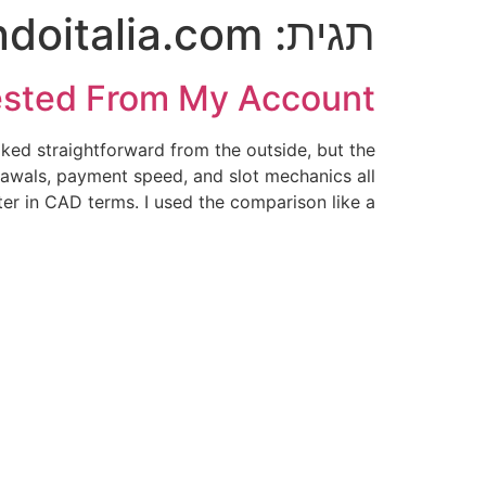
שִׂים
ndoitalia.com
תגית:
לֵב:
בְּאֲתָר
Tested From My Account
זֶה
מֻפְעֶלֶת
מַעֲרֶכֶת
ed straightforward from the outside, but the
נָגִישׁ
rawals, payment speed, and slot mechanics all
בִּקְלִיק
er in CAD terms. I used the comparison like a […]
הַמְּסַיַּעַת
לִנְגִישׁוּת
הָאֲתָר.
לְחַץ
Control-
F11
לְהַתְאָמַת
הָאֲתָר
לְעִוְורִים
הַמִּשְׁתַּמְּשִׁים
בְּתוֹכְנַת