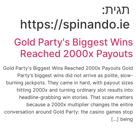
שִׂים
תגית:
לֵב:
בְּאֲתָר
https://spinando.ie
זֶה
מֻפְעֶלֶת
Gold Party's Biggest Wins
מַעֲרֶכֶת
נָגִישׁ
Reached 2000x Payouts
בִּקְלִיק
הַמְּסַיַּעַת
Gold Party's Biggest Wins Reached 2000x Payouts Gold
לִנְגִישׁוּת
Party’s biggest wins did not arrive as polite, slow-
הָאֲתָר.
burning jackpots. They came in hard, with payout sizes
hitting 2000x and turning ordinary slot results into
headline-grabbing win stories. That scale matters
because a 2000x multiplier changes the entire
conversation around Gold Party: the casino games stop
being […]