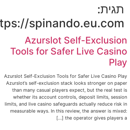
שִׂים
תגית:
לֵב:
בְּאֲתָר
tps://spinando.eu.com
זֶה
מֻפְעֶלֶת
Azurslot Self-Exclusion
מַעֲרֶכֶת
נָגִישׁ
Tools for Safer Live Casino
בִּקְלִיק
הַמְּסַיַּעַת
Play
לִנְגִישׁוּת
הָאֲתָר.
Azurslot Self-Exclusion Tools for Safer Live Casino Play
Azurslot’s self-exclusion stack looks stronger on paper
than many casual players expect, but the real test is
whether its account controls, deposit limits, session
limits, and live casino safeguards actually reduce risk in
measurable ways. In this review, the answer is mixed:
the operator gives players a […]