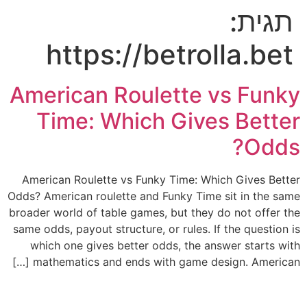
שִׂים
תגית:
לֵב:
בְּאֲתָר
https://betrolla.bet
זֶה
מֻפְעֶלֶת
American Roulette vs Funky
מַעֲרֶכֶת
נָגִישׁ
Time: Which Gives Better
בִּקְלִיק
הַמְּסַיַּעַת
Odds?
לִנְגִישׁוּת
הָאֲתָר.
American Roulette vs Funky Time: Which Gives Better
Odds? American roulette and Funky Time sit in the same
broader world of table games, but they do not offer the
same odds, payout structure, or rules. If the question is
which one gives better odds, the answer starts with
mathematics and ends with game design. American […]